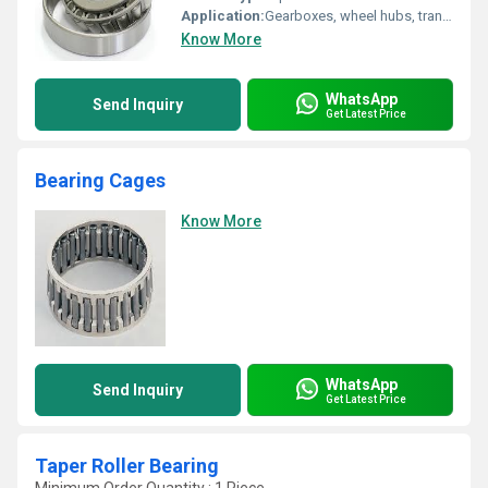
Application:
Gearboxes, wheel hubs, transmissions, differential units
Know More
WhatsApp
Send Inquiry
Get Latest Price
Bearing Cages
Know More
WhatsApp
Send Inquiry
Get Latest Price
Taper Roller Bearing