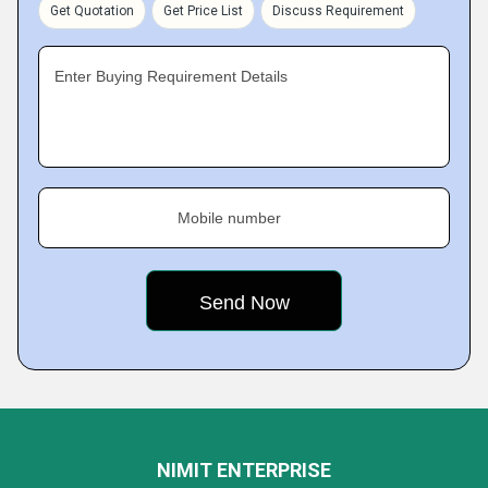
Get Quotation
Get Price List
Discuss Requirement
Enter Buying Requirement Details
Mobile number
NIMIT ENTERPRISE