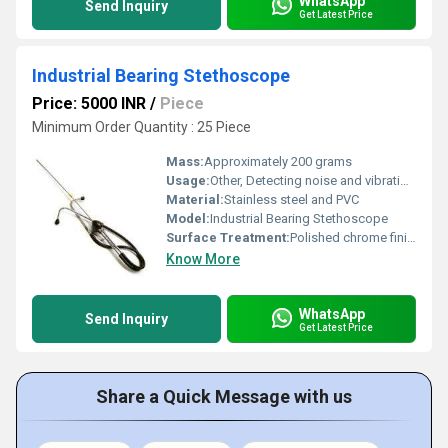
WhatsApp
Send Inquiry
Get Latest Price
Industrial Bearing Stethoscope
Price: 5000 INR
/
Piece
Minimum Order Quantity : 25 Piece
Mass:
Approximately 200 grams
Usage:
Other, Detecting noise and vibration in industrial bearings and machine parts
Material:
Stainless steel and PVC
Model:
Industrial Bearing Stethoscope
Surface Treatment:
Polished chrome finish
Know More
WhatsApp
Send Inquiry
Get Latest Price
Share a Quick Message with us