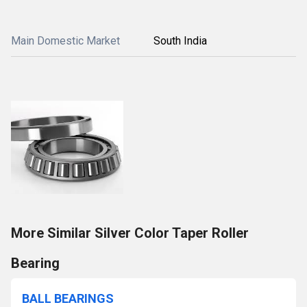
Main Domestic Market
South India
More Similar Silver Color Taper Roller
Bearing
BALL BEARINGS