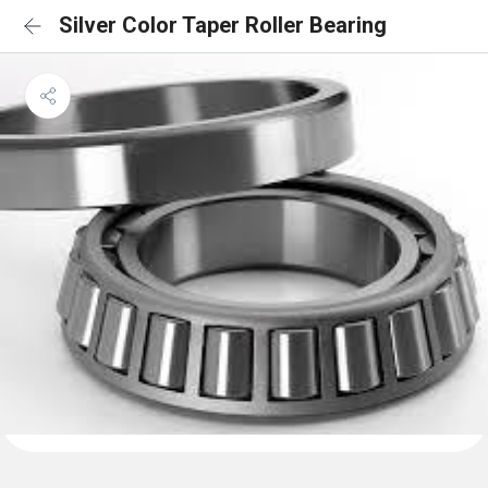
Silver Color Taper Roller Bearing