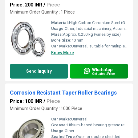
Price: 200 INR
/
Piece
Minimum Order Quantity : 1 Piece
Material:
High Carbon Chromium Steel (GCr15)
Usage:
Other, Industrial machinery, Automotive applications, Home appliances, Electric motors
Mass:
Approx. 0.250 kg (varies by size)
Bore Size:
40 mm
Car Make:
Universal, suitable for multiple car makes
Know More
WhatsApp
Send Inquiry
Get Latest Price
Corrosion Resistant Taper Roller Bearings
Price: 100 INR
/
Piece
Minimum Order Quantity : 1000 Piece
Car Make:
Universal
Grease:
Lithium-based bearing grease recommended
Usage:
Other
Sealed Type:
Open or double-shielded