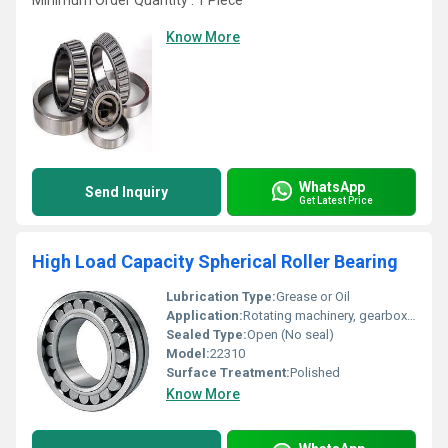
Minimum Order Quantity : 1 Piece
Know More
WhatsApp
Send Inquiry
Get Latest Price
High Load Capacity Spherical Roller Bearing
Lubrication Type:
Grease or Oil
Application:
Rotating machinery, gearboxes, electric motors
Sealed Type:
Open (No seal)
Model:
22310
Surface Treatment:
Polished
Know More